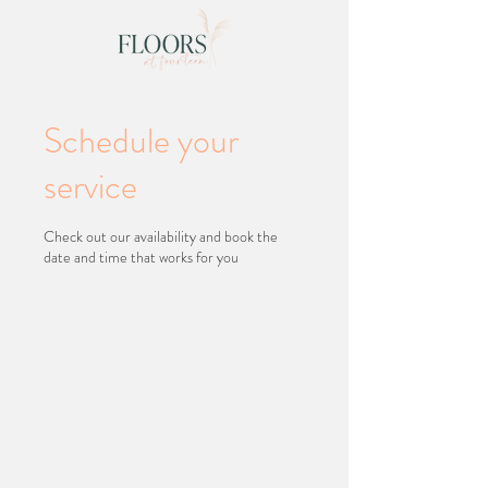
Schedule your
service
Check out our availability and book the
date and time that works for you